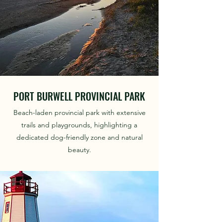
PORT BURWELL PROVINCIAL PARK
Beach-laden provincial park with extensive
trails and playgrounds, highlighting a
dedicated dog-friendly zone and natural
beauty.