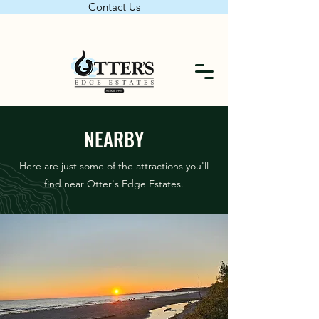
Contact Us
NEARBY
Here are just some of the attractions you'll
find near Otter's Edge Estates.