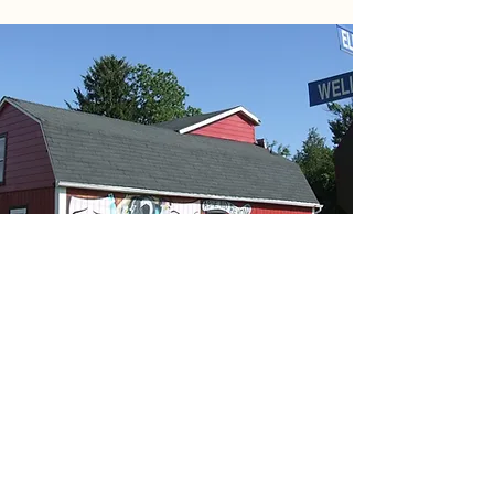
PERISCOPE PLAYHOUSE
A charitable organization dedicated to
promoting and facilitating local theatre
performances and cultural activities that