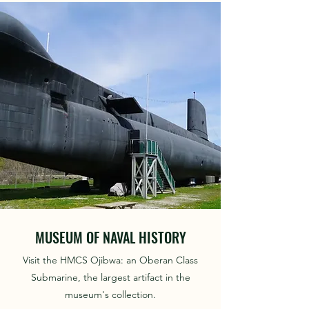
MUSEUM OF NAVAL HISTORY
Visit the HMCS Ojibwa: an Oberan Class
Submarine, the largest artifact in the
museum's collection.