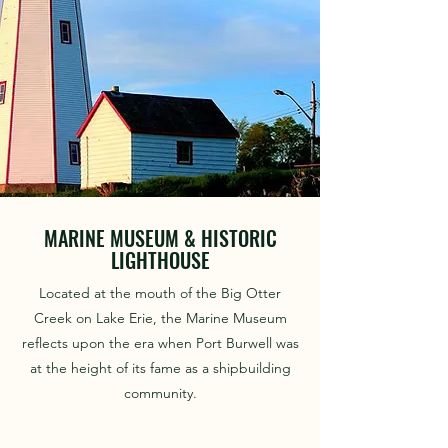
MARINE MUSEUM & HISTORIC
LIGHTHOUSE
Located at the mouth of the Big Otter
Creek on Lake Erie, the Marine Museum
reflects upon the era when Port Burwell was
at the height of its fame as a shipbuilding
community.